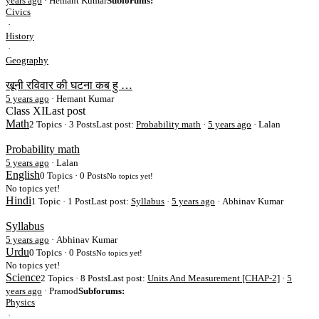
years ago
· Hemant Kumar
Subforums:
Civics
·
History
·
Geography
खूनी रविवार की घटना कब हु …
5 years ago
·
Hemant Kumar
Class XI
Last post
Math
2 Topics · 3 Posts
Last post:
Probability math
·
5 years ago
· Lalan
Probability math
5 years ago
·
Lalan
English
0 Topics · 0 Posts
No topics yet!
No topics yet!
Hindi
1 Topic · 1 Post
Last post:
Syllabus
·
5 years ago
· Abhinav Kumar
Syllabus
5 years ago
·
Abhinav Kumar
Urdu
0 Topics · 0 Posts
No topics yet!
No topics yet!
Science
2 Topics · 8 Posts
Last post:
Units And Measurement [CHAP-2]
·
5
years ago
· Pramod
Subforums:
Physics
·