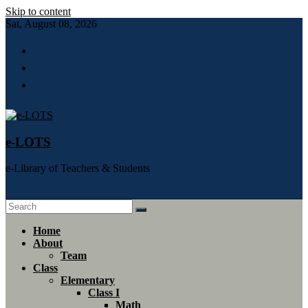
Skip to content
Sat, August 08, 2026
e-LOTS
e-Library of Teachers & Students
Home
About
Team
Class
Elementary
Class I
Math