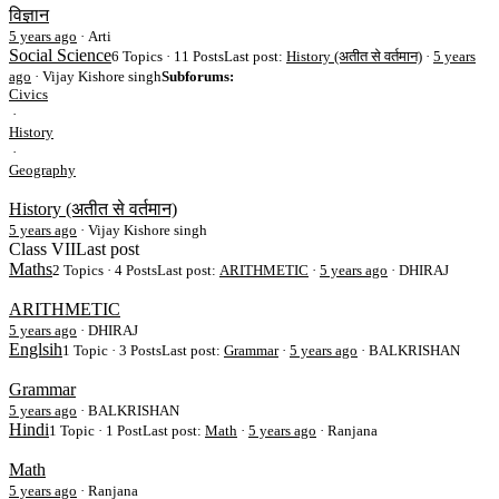
विज्ञान
5 years ago
·
Arti
Social Science
6 Topics · 11 Posts
Last post:
History (अतीत से वर्तमान)
·
5 years
ago
· Vijay Kishore singh
Subforums:
Civics
·
History
·
Geography
History (अतीत से वर्तमान)
5 years ago
·
Vijay Kishore singh
Class VII
Last post
Maths
2 Topics · 4 Posts
Last post:
ARITHMETIC
·
5 years ago
· DHIRAJ
ARITHMETIC
5 years ago
·
DHIRAJ
Englsih
1 Topic · 3 Posts
Last post:
Grammar
·
5 years ago
· BALKRISHAN
Grammar
5 years ago
·
BALKRISHAN
Hindi
1 Topic · 1 Post
Last post:
Math
·
5 years ago
· Ranjana
Math
5 years ago
·
Ranjana