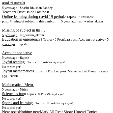
बच्चों से बातचीत
5 years ago
·
Shashi Bhushan Pandey
Teachers Discussion
Last post
Online learning during covid 19 period
2 Topics · 7 Posts
Last
post:
Missing of subject in this curricu …
·
5 years ago
· mr_wasim_akram
Missing of subject in thi …
5 years ago
·
mr_wasim_akram
Education in emergency
3 Topics · 6 Posts
Last post:
Account not active
·
5
years ago
· Rajesh
Account not active
5 years ago
·
Rajesh
Joyful reading
0 Topics · 0 Posts
No topics yet!
No topics yet!
Joyful mathematics
1 Topic · 1 Post
Last post:
Mathematical Mems
·
5 years
ago
· Nitish
Mathematical Mems
5 years ago
·
Nitish
Science is fun
0 Topics · 0 Posts
No topics yet!
No topics yet!
Sports and learning
0 Topics · 0 Posts
No topics yet!
No topics yet!
New posts
Nothing new
Mark All Read
Show Unread Topics