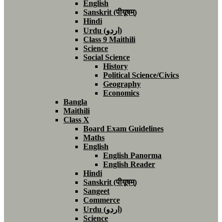
English
Sanskrit (पीयूषम्)
Hindi
Urdu (اردو)
Class 9 Maithili
Science
Social Science
History
Political Science/Civics
Geography
Economics
Bangla
Maithili
Class X
Board Exam Guidelines
Maths
English
English Panorma
English Reader
Hindi
Sanskrit (पीयूषम्)
Sangeet
Commerce
Urdu (اردو)
Science