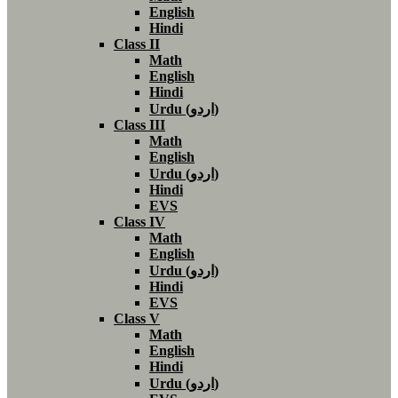
English
Hindi
Class II
Math
English
Hindi
Urdu (اردو)
Class III
Math
English
Urdu (اردو)
Hindi
EVS
Class IV
Math
English
Urdu (اردو)
Hindi
EVS
Class V
Math
English
Hindi
Urdu (اردو)