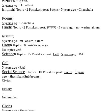
लोभाविष्ट चक्रधर:
5 years ago
·
Dr Pallavi
English
1 Topic · 2 Posts
Last post:
Poems
·
5 years ago
· Chanchala
Poems
5 years ago
·
Chanchala
Hindi
1 Topic · 2 Posts
Last post:
छायावाद
·
5 years ago
· mr_wasim_akram
छायावाद
5 years ago
·
mr_wasim_akram
Urdu
0 Topics · 0 Posts
No topics yet!
No topics yet!
Science
8 Topics · 27 Posts
Last post:
Cell
·
5 years ago
· RAJ
Cell
5 years ago
·
RAJ
Social Science
3 Topics · 10 Posts
Last post:
Civics
·
5 years
ago
· Shashikant
Subforums:
Civics
·
History
·
Geography
Civics
5 years ago
·
Shashikant