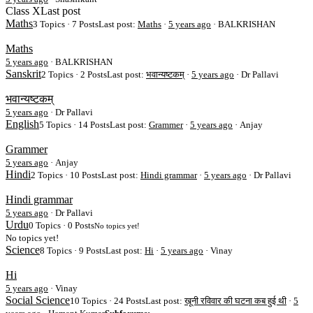
Class X
Last post
Maths
3 Topics · 7 Posts
Last post:
Maths
·
5 years ago
· BALKRISHAN
Maths
5 years ago
·
BALKRISHAN
Sanskrit
2 Topics · 2 Posts
Last post:
भवान्यष्टकम्
·
5 years ago
· Dr Pallavi
भवान्यष्टकम्
5 years ago
·
Dr Pallavi
English
5 Topics · 14 Posts
Last post:
Grammer
·
5 years ago
· Anjay
Grammer
5 years ago
·
Anjay
Hindi
2 Topics · 10 Posts
Last post:
Hindi grammar
·
5 years ago
· Dr Pallavi
Hindi grammar
5 years ago
·
Dr Pallavi
Urdu
0 Topics · 0 Posts
No topics yet!
No topics yet!
Science
8 Topics · 9 Posts
Last post:
Hi
·
5 years ago
· Vinay
Hi
5 years ago
·
Vinay
Social Science
10 Topics · 24 Posts
Last post:
खूनी रविवार की घटना कब हुई थी
·
5