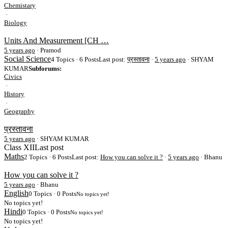
Chemistary
·
Biology
Units And Measurement [CH …
5 years ago
·
Pramod
Social Science
4 Topics · 6 Posts
Last post:
प्रस्तावना
·
5 years ago
· SHYAM
KUMAR
Subforums:
Civics
·
History
·
Geography
प्रस्तावना
5 years ago
·
SHYAM KUMAR
Class XII
Last post
Maths
2 Topics · 6 Posts
Last post:
How you can solve it ?
·
5 years ago
· Bhanu
How you can solve it ?
5 years ago
·
Bhanu
English
0 Topics · 0 Posts
No topics yet!
No topics yet!
Hindi
0 Topics · 0 Posts
No topics yet!
No topics yet!