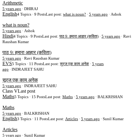
Arithmetic
5 years ago
·
DHIRAJ
English
4 Topics · 9 Posts
Last post:
what is noun?
·
5 years ago
· Ashok
what is noun?
5 years ago
·
Ashok
Hindi
4 Topics · 9 Posts
Last post:
पाठ 9: हमारा आहार (कविता)
·
5 years ago
· Ravi
Raushan Kumar
पाठ 9: हमारा आहार (कविता)
5 years ago
·
Ravi Raushan Kumar
EVS
5 Topics · 11 Posts
Last post:
सूरज एक काम अनेक
·
5 years
ago
· INDRAJEET SAHU
सूरज एक काम अनेक
5 years ago
·
INDRAJEET SAHU
Class V
Last post
Maths
5 Topics · 15 Posts
Last post:
Maths
·
5 years ago
· BALKRISHAN
Maths
5 years ago
·
BALKRISHAN
English
3 Topics · 11 Posts
Last post:
Articles
·
5 years ago
· Sunil Kumar
Articles
5 years ago
·
Sunil Kumar