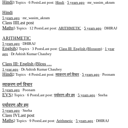
Hindi
3 Topics · 6 Posts
Last post:
Hindi
·
5 years ago
· mr_wasim_akram
Hindi
5 years ago
·
mr_wasim_akram
Class III
Last post
Maths
5 Topics · 12 Posts
Last post:
ARITHMETIC
·
5 years ago
· DHIRAJ
ARITHMETIC
5 years ago
·
DHIRAJ
Englsih
2 Topics · 3 Posts
Last post:
Class III: English (Blossom)
·
1 year
ago
· Dr Ashish Kumar Chaubey
Class III: English (Bloss …
1 year ago
·
Dr Ashish Kumar Chaubey
Hindi
2 Topics · 4 Posts
Last post:
व्याकरण वर्ण विचार
·
5 years ago
· Poonam
व्याकरण वर्ण विचार
5 years ago
·
Poonam
EVS
2 Topics · 6 Posts
Last post:
पर्यावरण और हम
·
5 years ago
· Sneha
पर्यावरण और हम
5 years ago
·
Sneha
Class IV
Last post
Maths
2 Topics · 9 Posts
Last post:
Arithmetic
·
5 years ago
· DHIRAJ