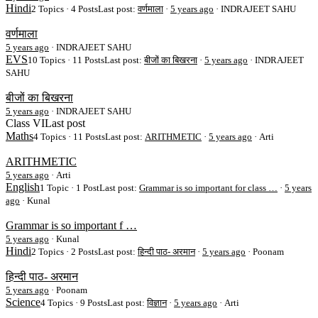
Hindi
2 Topics · 4 Posts
Last post:
वर्णमाला
·
5 years ago
· INDRAJEET SAHU
वर्णमाला
5 years ago
·
INDRAJEET SAHU
EVS
10 Topics · 11 Posts
Last post:
बीजों का बिखरना
·
5 years ago
· INDRAJEET
SAHU
बीजों का बिखरना
5 years ago
·
INDRAJEET SAHU
Class VI
Last post
Maths
4 Topics · 11 Posts
Last post:
ARITHMETIC
·
5 years ago
· Arti
ARITHMETIC
5 years ago
·
Arti
English
1 Topic · 1 Post
Last post:
Grammar is so important for class …
·
5 years
ago
· Kunal
Grammar is so important f …
5 years ago
·
Kunal
Hindi
2 Topics · 2 Posts
Last post:
हिन्दी पाठ- अरमान
·
5 years ago
· Poonam
हिन्दी पाठ- अरमान
5 years ago
·
Poonam
Science
4 Topics · 9 Posts
Last post:
विज्ञान
·
5 years ago
· Arti