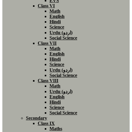
EVS
Class VI
Math
English
Hindi
Science
Urdu (اردو)
Social Science
Class VII
Math
English
Hindi
Science
Urdu (اردو)
Social Science
Class VIII
Math
Urdu (اردو)
English
Hindi
Science
Social Science
Secondary
Class IX
Maths