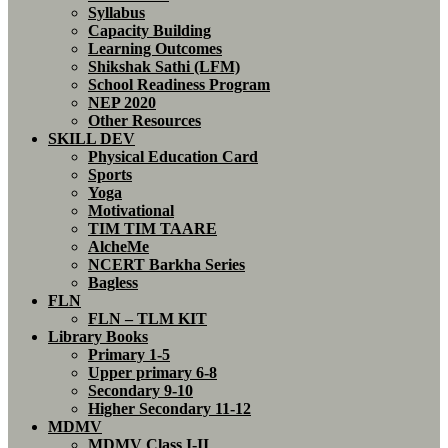
Syllabus
Capacity Building
Learning Outcomes
Shikshak Sathi (LFM)
School Readiness Program
NEP 2020
Other Resources
SKILL DEV
Physical Education Card
Sports
Yoga
Motivational
TIM TIM TAARE
AlcheMe
NCERT Barkha Series
Bagless
FLN
FLN – TLM KIT
Library Books
Primary 1-5
Upper primary 6-8
Secondary 9-10
Higher Secondary 11-12
MDMV
MDMV Class I-II