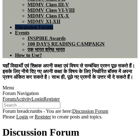
MDMV Class III-V
MDMV Class VI-VIII
MDMV Class IX-X
MDMV XI-XII
Discussion Forum
Events
INSPIRE Awards
100 DAYS READING CAMPAIGN
एक भारत श्रेष्ठ भारत
How to Use?
यहाँ विद्यार्थी एवं शिक्षक अपनी कक्षा एवं विषय से सम्बंधित प्रश्न पूछ सकते हैं।
इसके लिए नीचे दिए गए अपनी कक्षा के विषय के लिए निर्धारित बॉक्स में अपना
प्रश्न अंकित कर सकते है। साथ ही, पूछे गए प्रश्नों के उत्तर भी दे सकते हैं।
Menu
Forum Navigation
Forum
Activity
Login
Register
Forum breadcrumbs - You are here:
Discussion Forum
Please
Login
or
Register
to create posts and topics.
Discussion Forum