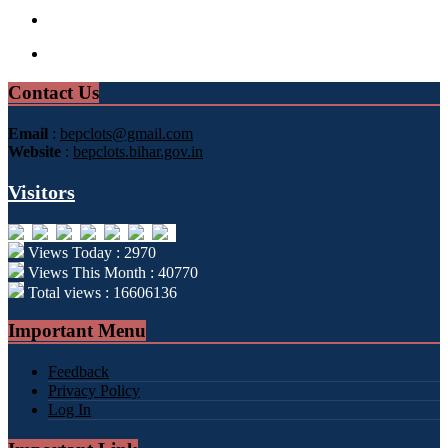
Contact Us
Email
:
bepclots@gmail.com
Website
:
bepclots.bihar.gov.in
Visitors
Views Today : 2970
Views This Month : 40770
Total views : 16606136
Important Menu
Feedback
Privacy Policy
Log In