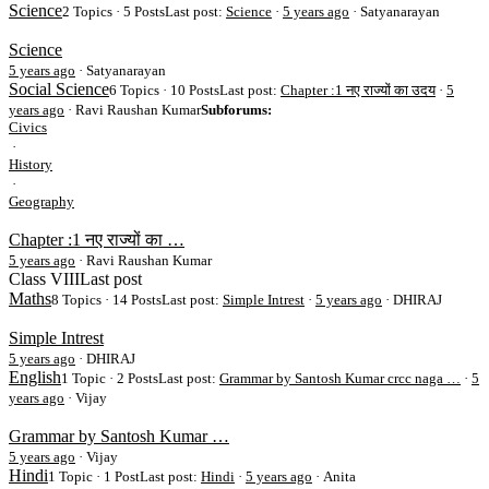
Science
2 Topics · 5 Posts
Last post:
Science
·
5 years ago
· Satyanarayan
Science
5 years ago
·
Satyanarayan
Social Science
6 Topics · 10 Posts
Last post:
Chapter :1 नए राज्यों का उदय
·
5
years ago
· Ravi Raushan Kumar
Subforums:
Civics
·
History
·
Geography
Chapter :1 नए राज्यों का …
5 years ago
·
Ravi Raushan Kumar
Class VIII
Last post
Maths
8 Topics · 14 Posts
Last post:
Simple Intrest
·
5 years ago
· DHIRAJ
Simple Intrest
5 years ago
·
DHIRAJ
English
1 Topic · 2 Posts
Last post:
Grammar by Santosh Kumar crcc naga …
·
5
years ago
· Vijay
Grammar by Santosh Kumar …
5 years ago
·
Vijay
Hindi
1 Topic · 1 Post
Last post:
Hindi
·
5 years ago
· Anita