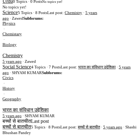
Urdu
0 Topics · 0 Posts
No topics yet!
No topics yet!
Science
5 Topics · 8 Posts
Last post:
Chemistry
·
5 years
ago
· Zawed
Subforums:
Physics
·
Chemistary
·
Biology
Chemistry
5 years ago
·
Zawed
Social Science
4 Topics · 7 Posts
Last post:
भारत का संविधान उद्देशिका
·
5 years
ago
· SHYAM KUMAR
Subforums:
Civics
·
History
·
Geography
भारत का संविधान उद्देशिका
5 years ago
·
SHYAM KUMAR
बच्चों से बातचीत
Last post
बच्चों से बातचीत
5 Topics · 8 Posts
Last post:
बच्चों से बातचीत
·
5 years ago
· Shashi
Bhushan Pandey