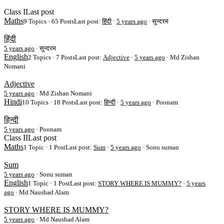
Class I
Last post
Maths
9 Topics · 65 Posts
Last post:
हिंदी
·
5 years ago
· सुन्दरम
हिंदी
5 years ago
·
सुन्दरम
English
2 Topics · 7 Posts
Last post:
Adjective
·
5 years ago
· Md Zishan
Nomani
Adjective
5 years ago
·
Md Zishan Nomani
Hindi
10 Topics · 18 Posts
Last post:
हिन्दी
·
5 years ago
· Poonam
हिन्दी
5 years ago
·
Poonam
Class II
Last post
Maths
1 Topic · 1 Post
Last post:
Sum
·
5 years ago
· Sonu suman
Sum
5 years ago
·
Sonu suman
English
1 Topic · 1 Post
Last post:
STORY WHERE IS MUMMY?
·
5 years
ago
· Md Naushad Alam
STORY WHERE IS MUMMY?
5 years ago
·
Md Naushad Alam