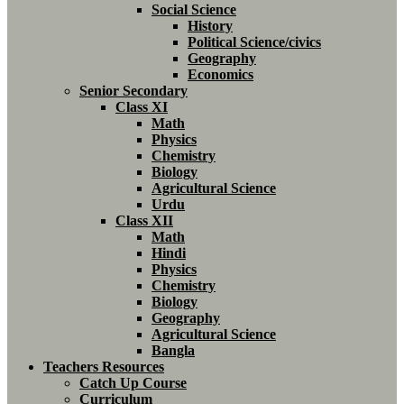
Social Science
History
Political Science/civics
Geography
Economics
Senior Secondary
Class XI
Math
Physics
Chemistry
Biology
Agricultural Science
Urdu
Class XII
Math
Hindi
Physics
Chemistry
Biology
Geography
Agricultural Science
Bangla
Teachers Resources
Catch Up Course
Curriculum