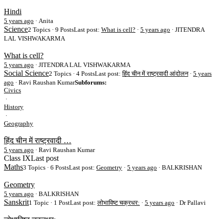
Hindi
5 years ago
·
Anita
Science
2 Topics · 9 Posts
Last post:
What is cell?
·
5 years ago
· JITENDRA
LAL VISHWAKARMA
What is cell?
5 years ago
·
JITENDRA LAL VISHWAKARMA
Social Science
2 Topics · 4 Posts
Last post:
हिंद चीन में राष्ट्रवादी आंदोलन
·
5 years
ago
· Ravi Raushan Kumar
Subforums:
Civics
·
History
·
Geography
हिंद चीन में राष्ट्रवादी …
5 years ago
·
Ravi Raushan Kumar
Class IX
Last post
Maths
3 Topics · 6 Posts
Last post:
Geometry
·
5 years ago
· BALKRISHAN
Geometry
5 years ago
·
BALKRISHAN
Sanskrit
1 Topic · 1 Post
Last post:
लोभाविष्ट चक्रधर:
·
5 years ago
· Dr Pallavi