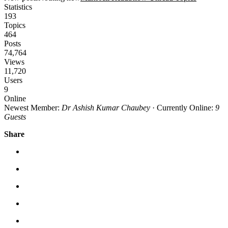
Statistics
193
Topics
464
Posts
74,764
Views
11,720
Users
9
Online
Newest Member:
Dr Ashish Kumar Chaubey
·
Currently Online:
9
Guests
Share