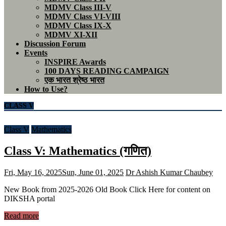
MDMV Class III-V
MDMV Class VI-VIII
MDMV Class IX-X
MDMV XI-XII
Discussion Forum
Events
INSPIRE Awards
100 DAYS READING CAMPAIGN
एक भारत श्रेष्ठ भारत
How to Use?
CLASS V
Class V
Mathematics
Class V: Mathematics (गणित)
Fri, May 16, 2025
Sun, June 01, 2025
Dr Ashish Kumar Chaubey
New Book from 2025-2026 Old Book Click Here for content on
DIKSHA portal
Read more