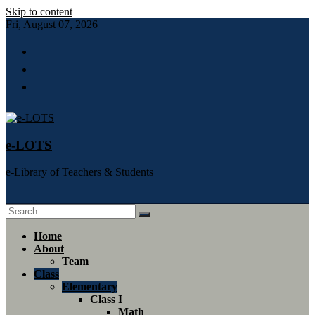
Skip to content
Fri, August 07, 2026
e-LOTS
e-Library of Teachers & Students
Home
About
Team
Class
Elementary
Class I
Math