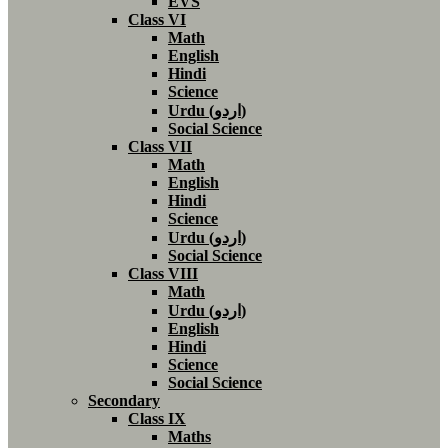
EVS
Class VI
Math
English
Hindi
Science
Urdu (اردو)
Social Science
Class VII
Math
English
Hindi
Science
Urdu (اردو)
Social Science
Class VIII
Math
Urdu (اردو)
English
Hindi
Science
Social Science
Secondary
Class IX
Maths