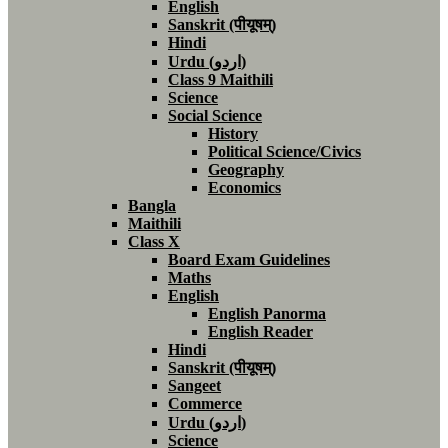
English
Sanskrit (पीयूषम्)
Hindi
Urdu (اردو)
Class 9 Maithili
Science
Social Science
History
Political Science/Civics
Geography
Economics
Bangla
Maithili
Class X
Board Exam Guidelines
Maths
English
English Panorma
English Reader
Hindi
Sanskrit (पीयूषम्)
Sangeet
Commerce
Urdu (اردو)
Science