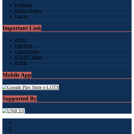
Feedback
Privacy Policy
Log In
Important Link
BEPC
DIKSHA
Career Portal
SCERT, Bihar
BSEB
Mobile App
Supported By