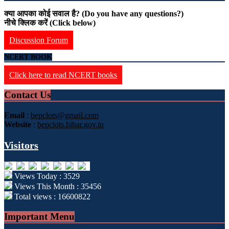
क्या आपका कोई सवाल है? (Do you have any questions?)
नीचे क्लिक करें (Click below)
Discussion Forum
NCERT BOOK
Click here to read NCERT books
Contact Us
Email
:
bepclots@gmail.com
Website
:
bepclots.bihar.gov.in
Visitors
Views Today : 3529
Views This Month : 35456
Total views : 16600822
Important Menu