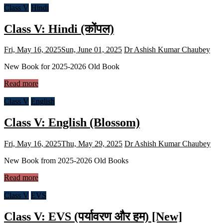
Class V
Hindi
Class V: Hindi (कोंपल)
Fri, May 16, 2025
Sun, June 01, 2025
Dr Ashish Kumar Chaubey
New Book for 2025-2026 Old Book
Read more
Class V
English
Class V: English (Blossom)
Fri, May 16, 2025
Thu, May 29, 2025
Dr Ashish Kumar Chaubey
New Book from 2025-2026 Old Books
Read more
Class V
EVS
Class V: EVS (पर्यावरण और हम) [New]