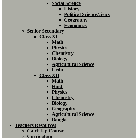
Social Science
History
Political Science/civics
Geography
Economics
Senior Secondary
Class XI
Math
Physics
Chemistry
Biology
Agricultural Science
Urdu
Class XII
Math
Hindi
Physics
Chemistry
Biology
Geography
Agricultural Science
Bangla
Teachers Resources
Catch Up Course
Curriculum