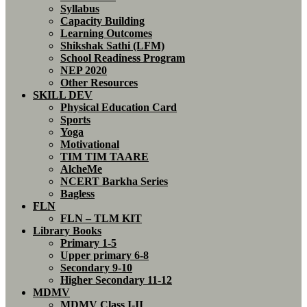
Syllabus
Capacity Building
Learning Outcomes
Shikshak Sathi (LFM)
School Readiness Program
NEP 2020
Other Resources
SKILL DEV
Physical Education Card
Sports
Yoga
Motivational
TIM TIM TAARE
AlcheMe
NCERT Barkha Series
Bagless
FLN
FLN – TLM KIT
Library Books
Primary 1-5
Upper primary 6-8
Secondary 9-10
Higher Secondary 11-12
MDMV
MDMV Class I-II