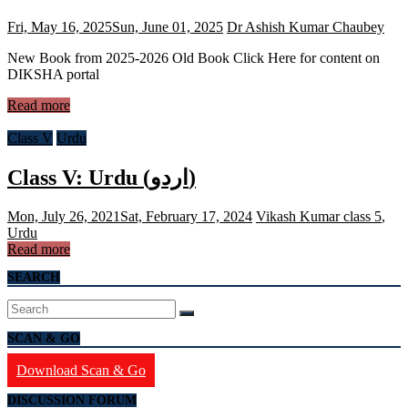
Fri, May 16, 2025
Sun, June 01, 2025
Dr Ashish Kumar Chaubey
New Book from 2025-2026 Old Book Click Here for content on
DIKSHA portal
Read more
Class V
Urdu
Class V: Urdu (اردو)
Mon, July 26, 2021
Sat, February 17, 2024
Vikash Kumar
class 5
,
Urdu
Read more
SEARCH
SCAN & GO
Download Scan & Go
DISCUSSION FORUM