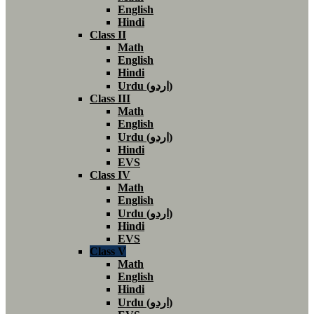
English
Hindi
Class II
Math
English
Hindi
Urdu (اردو)
Class III
Math
English
Urdu (اردو)
Hindi
EVS
Class IV
Math
English
Urdu (اردو)
Hindi
EVS
Class V
Math
English
Hindi
Urdu (اردو)